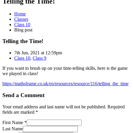
Telling the Time!
Home
Classes
Class 10
Blog post
Telling the Time!
7th Jun, 2021 at 12:59pm
Class 10
,
Class 9
If you want to brush up on your time-telling skills, here is the game
we played in class!
https://mathsframe.co.uk/en/resources/resource/116/telling_the_time
Send a Comment
Your email address and last name will not be published. Required
fields are marked *
First Name *
Last Name