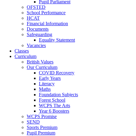
Pupil Parliament
OFSTED
School Performance
HCAT
Financial Information
Documents
Safeguarding
Equality Statement
Vacancies
Classes
Curriculum
British Values
Our Curriculum
COVID Recovery
Early Years
Literacy
Maths
Foundation Subjects
Forest School
WCPS The Arts
Year 6 Boosters
WCPS Promise
SEND
Sports Premium
Pupil Premium