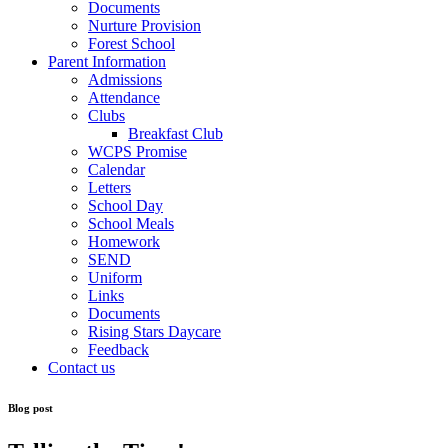
Documents
Nurture Provision
Forest School
Parent Information
Admissions
Attendance
Clubs
Breakfast Club
WCPS Promise
Calendar
Letters
School Day
School Meals
Homework
SEND
Uniform
Links
Documents
Rising Stars Daycare
Feedback
Contact us
Blog post