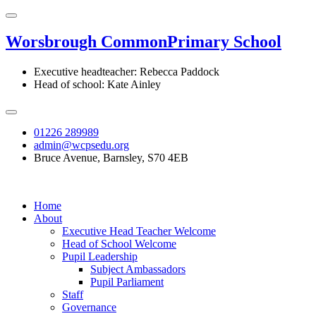
Worsbrough Common
Primary School
Executive headteacher: Rebecca Paddock
Head of school: Kate Ainley
01226 289989
admin@wcpsedu.org
Bruce Avenue, Barnsley, S70 4EB
Home
About
Executive Head Teacher Welcome
Head of School Welcome
Pupil Leadership
Subject Ambassadors
Pupil Parliament
Staff
Governance