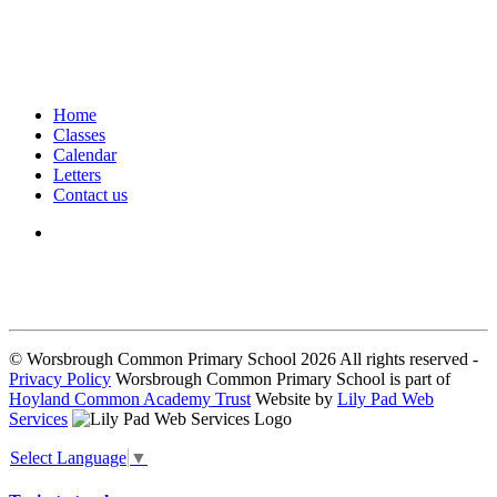
Home
Classes
Calendar
Letters
Contact us
We seek to keep children and young people safe by always asking for
written consent from parents or carers before taking and using a child’s
image.
© Worsbrough Common Primary School 2026 All rights reserved -
Privacy Policy
Worsbrough Common Primary School is part of
Hoyland Common Academy Trust
Website by
Lily Pad Web
Services
Select Language
▼