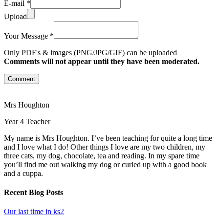
E-mail *
Upload
Your Message *
Only PDF's & images (PNG/JPG/GIF) can be uploaded
Comments will not appear until they have been moderated.
Comment
Mrs Houghton
Year 4 Teacher
My name is Mrs Houghton. I’ve been teaching for quite a long time
and I love what I do! Other things I love are my two children, my
three cats, my dog, chocolate, tea and reading. In my spare time
you’ll find me out walking my dog or curled up with a good book
and a cuppa.
Recent Blog Posts
Our last time in ks2