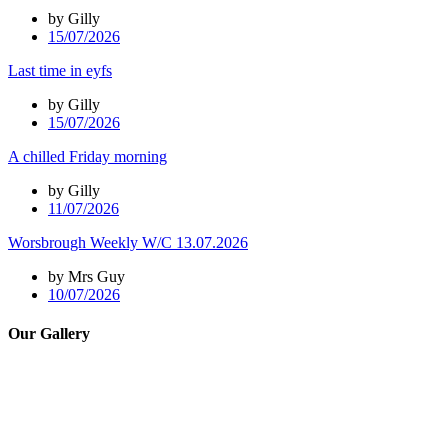
by Gilly
15/07/2026
Last time in eyfs
by Gilly
15/07/2026
A chilled Friday morning
by Gilly
11/07/2026
Worsbrough Weekly W/C 13.07.2026
by Mrs Guy
10/07/2026
Our Gallery