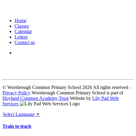
Home
Classes
Calendar
Letters
Contact us
We seek to keep children and young people safe by always asking for
written consent from parents or carers before taking and using a child’s
image.
© Worsbrough Common Primary School 2026 All rights reserved -
Privacy Policy
Worsbrough Common Primary School is part of
Hoyland Common Academy Trust
Website by
Lily Pad Web
Services
Select Language
▼
Train to teach