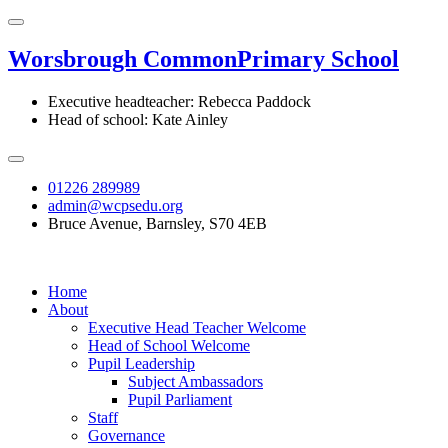
Worsbrough Common
Primary School
Executive headteacher: Rebecca Paddock
Head of school: Kate Ainley
01226 289989
admin@wcpsedu.org
Bruce Avenue, Barnsley, S70 4EB
Home
About
Executive Head Teacher Welcome
Head of School Welcome
Pupil Leadership
Subject Ambassadors
Pupil Parliament
Staff
Governance