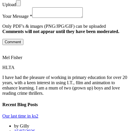
Upload
Your Message *
Only PDF's & images (PNG/JPG/GIF) can be uploaded
Comments will not appear until they have been moderated.
Comment
Mel Fisher
HLTA
I have had the pleasure of working in primary education for over 20
years, with a keen interest in using I.T., film and animation to
enhance learning. I am a mum of two (grown up) boys and love
reading crime thrillers.
Recent Blog Posts
Our last time in ks2
by Gilly