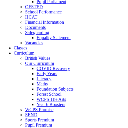
Pupil Parliament
OFSTED
School Performance
HCAT
Financial Information
Documents
Safeguarding
Equality Statement
Vacancies
Classes
Curriculum
British Values
Our Curriculum
COVID Recovery
Early Years
Literacy
Maths
Foundation Subjects
Forest School
WCPS The Arts
Year 6 Boosters
WCPS Promise
SEND
Sports Premium
Pupil Premium