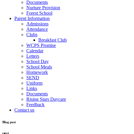
Documents
Nurture Provision
Forest School
Parent Information
Admissions
Attendance
Clubs
Breakfast Club
WCPS Promise
Calendar
Letters
School Day
School Meals
Homework
SEND
Uniform
Links
Documents
Rising Stars Daycare
Feedback
Contact us
Blog post