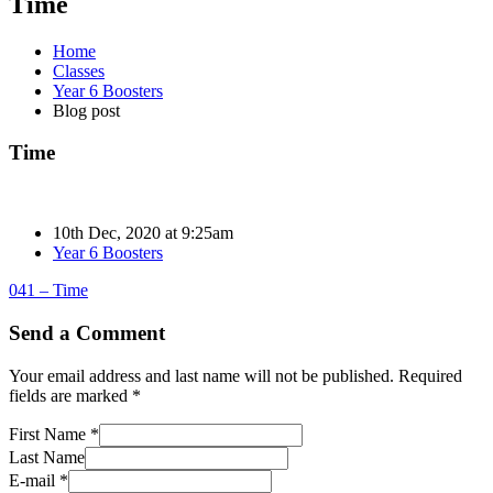
Time
Home
Classes
Year 6 Boosters
Blog post
Time
10th Dec, 2020 at 9:25am
Year 6 Boosters
041 – Time
Send a Comment
Your email address and last name will not be published. Required
fields are marked *
First Name *
Last Name
E-mail *