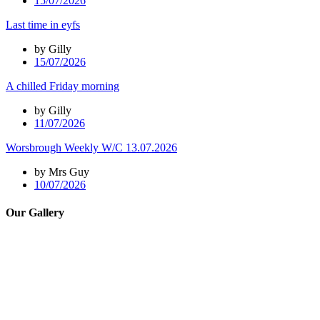
15/07/2026
Last time in eyfs
by Gilly
15/07/2026
A chilled Friday morning
by Gilly
11/07/2026
Worsbrough Weekly W/C 13.07.2026
by Mrs Guy
10/07/2026
Our Gallery