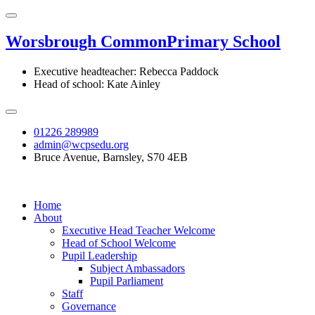
Worsbrough Common
Primary School
Executive headteacher: Rebecca Paddock
Head of school: Kate Ainley
01226 289989
admin@wcpsedu.org
Bruce Avenue, Barnsley, S70 4EB
Home
About
Executive Head Teacher Welcome
Head of School Welcome
Pupil Leadership
Subject Ambassadors
Pupil Parliament
Staff
Governance