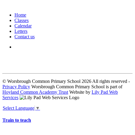
Home
Classes
Calendar
Letters
Contact us
We seek to keep children and young people safe by always asking for
written consent from parents or carers before taking and using a child’s
image.
© Worsbrough Common Primary School 2026 All rights reserved -
Privacy Policy
Worsbrough Common Primary School is part of
Hoyland Common Academy Trust
Website by
Lily Pad Web
Services
Select Language
▼
Train to teach