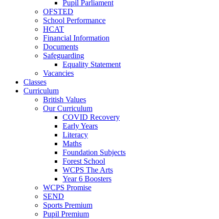
Pupil Parliament
OFSTED
School Performance
HCAT
Financial Information
Documents
Safeguarding
Equality Statement
Vacancies
Classes
Curriculum
British Values
Our Curriculum
COVID Recovery
Early Years
Literacy
Maths
Foundation Subjects
Forest School
WCPS The Arts
Year 6 Boosters
WCPS Promise
SEND
Sports Premium
Pupil Premium