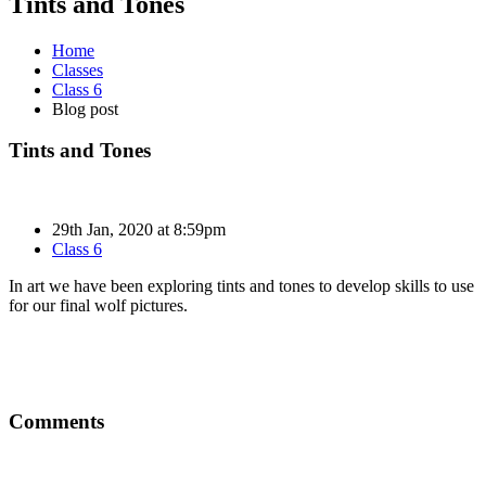
Tints and Tones
Home
Classes
Class 6
Blog post
Tints and Tones
29th Jan, 2020 at 8:59pm
Class 6
In art we have been exploring tints and tones to develop skills to use
for our final wolf pictures.
Comments