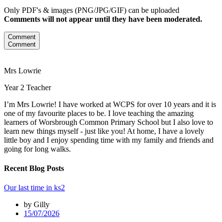
Only PDF's & images (PNG/JPG/GIF) can be uploaded
Comments will not appear until they have been moderated.
Comment
Comment
Mrs Lowrie
Year 2 Teacher
I’m Mrs Lowrie! I have worked at WCPS for over 10 years and it is
one of my favourite places to be. I love teaching the amazing
learners of Worsbrough Common Primary School but I also love to
learn new things myself - just like you! At home, I have a lovely
little boy and I enjoy spending time with my family and friends and
going for long walks.
Recent Blog Posts
Our last time in ks2
by Gilly
15/07/2026