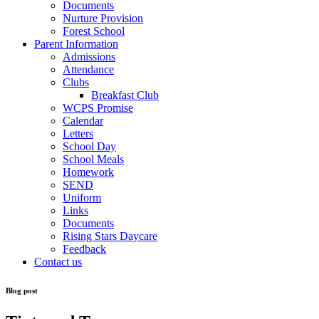
Documents
Nurture Provision
Forest School
Parent Information
Admissions
Attendance
Clubs
Breakfast Club
WCPS Promise
Calendar
Letters
School Day
School Meals
Homework
SEND
Uniform
Links
Documents
Rising Stars Daycare
Feedback
Contact us
Blog post