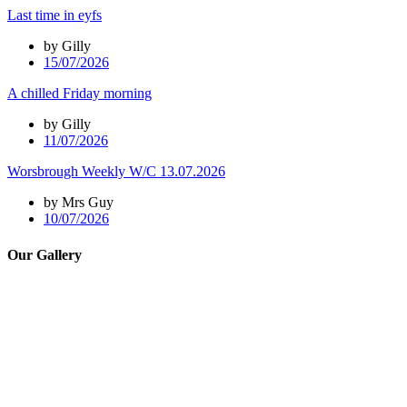
Last time in eyfs
by Gilly
15/07/2026
A chilled Friday morning
by Gilly
11/07/2026
Worsbrough Weekly W/C 13.07.2026
by Mrs Guy
10/07/2026
Our Gallery