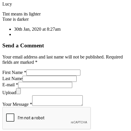
Lucy
Tint means its lighter
Tone is darker
30th Jan, 2020 at 8:27am
Send a Comment
Your email address and last name will not be published. Required
fields are marked *
First Name *
Last Name
E-mail *
Upload
Your Message *