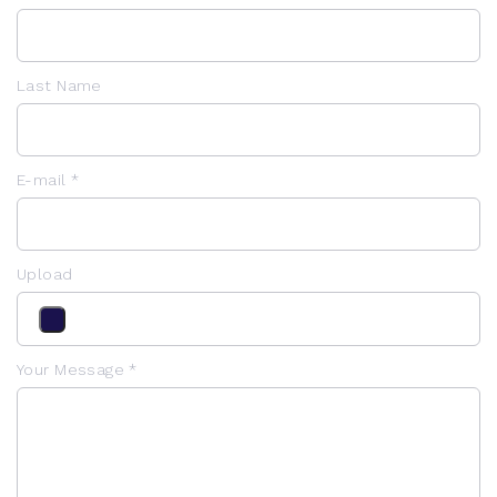
Last Name
E-mail *
Upload
Your Message *