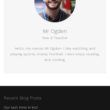
Mr Ogden
Year 6 Teacher
Hello, my names Mr Ogden. I like watching and
playing sports, mainly football. I also enjoy reading,
and cooking.
Recent Blog Posts
Our last time in ks2