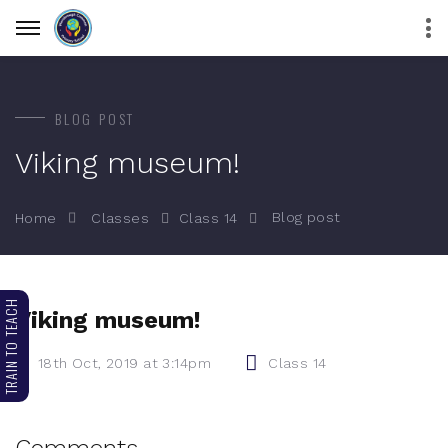
BLOG POST
Viking museum!
Blog post
Home
Classes
Class 14
TRAIN TO TEACH
Viking museum!
18th Oct, 2019 at 3:14pm
Class 14
Comments