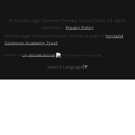
© Worsbrough Common Primary School 2026 All rights
reserved -
Privacy Policy
Worsbrough Common Primary School is part of
Hoyland
Common Academy Trust
Website by
Lily Pad Web Services
Select Language
▼