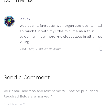
tracey
Was such a fantastic, well organised event. I had
so much fun with my little mini me as a tour
guide. I am now more knowledgeable in all things
Viking.
21st Oct, 2019 at 9:56am
Send a Comment
Your email address and last name will not be published.
Required fields are marked *
First Name *