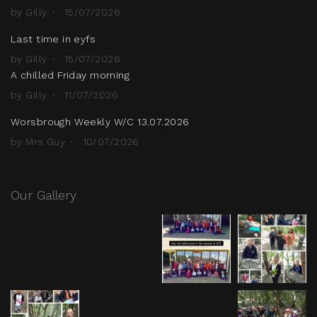
by Gilly
15/07/2026
Last time in eyfs
by Gilly
15/07/2026
A chilled Friday morning
by Gilly
11/07/2026
Worsbrough Weekly W/C 13.07.2026
by Mrs Guy
10/07/2026
Our Gallery