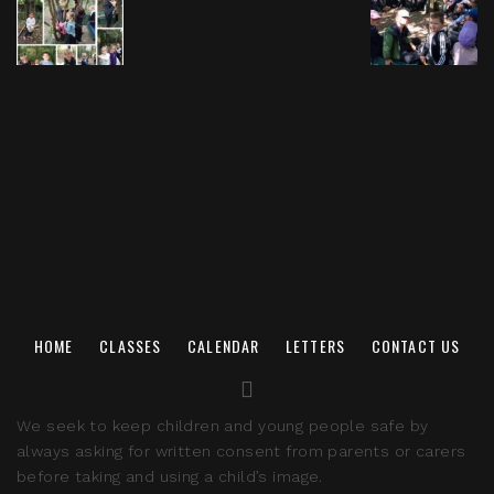
HOME
CLASSES
CALENDAR
LETTERS
CONTACT US
We seek to keep children and young people safe by
always asking for written consent from parents or carers
before taking and using a child’s image.