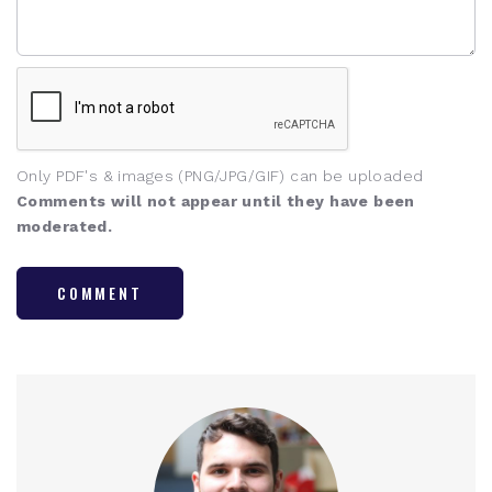
Only PDF's & images (PNG/JPG/GIF) can be uploaded
Comments will not appear until they have been
moderated.
COMMENT