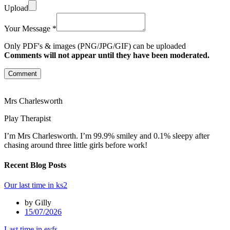
Upload
Your Message *
Only PDF's & images (PNG/JPG/GIF) can be uploaded
Comments will not appear until they have been moderated.
Comment
Mrs Charlesworth
Play Therapist
I’m Mrs Charlesworth. I’m 99.9% smiley and 0.1% sleepy after
chasing around three little girls before work!
Recent Blog Posts
Our last time in ks2
by Gilly
15/07/2026
Last time in eyfs