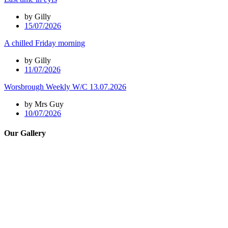
by Gilly
15/07/2026
A chilled Friday morning
by Gilly
11/07/2026
Worsbrough Weekly W/C 13.07.2026
by Mrs Guy
10/07/2026
Our Gallery