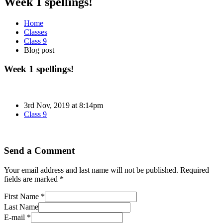
Week 1 spellings!
Home
Classes
Class 9
Blog post
Week 1 spellings!
3rd Nov, 2019 at 8:14pm
Class 9
Send a Comment
Your email address and last name will not be published. Required
fields are marked *
First Name *
Last Name
E-mail *