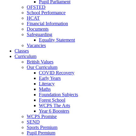
Pupil Parliament
OFSTED
School Performance
HCAT
Financial Information
Documents
Safeguarding
Equality Statement
Vacancies
Classes
Curriculum
British Values
Our Curriculum
COVID Recovery
Early Years
Literacy
Maths
Foundation Subjects
Forest School
WCPS The Arts
Year 6 Boosters
WCPS Promise
SEND
Sports Premium
Pupil Premium