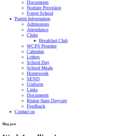
Documents
Nurture Provision
Forest School
Parent Information
Admissions
Attendance
Clubs
Breakfast Club
WCPS Promise
Calendar
Letters
School Day
School Meals
Homework
SEND
Uniform
Links
Documents
Rising Stars Daycare
Feedback
Contact us
Blog post