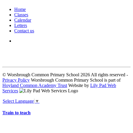
Home
Classes
Calendar
Letters
Contact us
We seek to keep children and young people safe by always asking for
written consent from parents or carers before taking and using a child’s
image.
© Worsbrough Common Primary School 2026 All rights reserved -
Privacy Policy
Worsbrough Common Primary School is part of
Hoyland Common Academy Trust
Website by
Lily Pad Web
Services
Select Language
▼
Train to teach