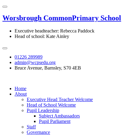
Worsbrough Common
Primary School
Executive headteacher: Rebecca Paddock
Head of school: Kate Ainley
01226 289989
admin@wcpsedu.org
Bruce Avenue, Barnsley, S70 4EB
Home
About
Executive Head Teacher Welcome
Head of School Welcome
Pupil Leadership
Subject Ambassadors
Pupil Parliament
Staff
Governance