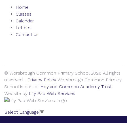
Home
Classes
Calendar
Letters
Contact us
We seek to keep children and young people safe by always
asking for written consent from parents or carers before
taking and using a child’s image.
© Worsbrough Common Primary School 2026 All rights
reserved -
Privacy Policy
Worsbrough Common Primary
School is part of
Hoyland Common Academy Trust
Website by
Lily Pad Web Services
Select Language
▼
Train to teach