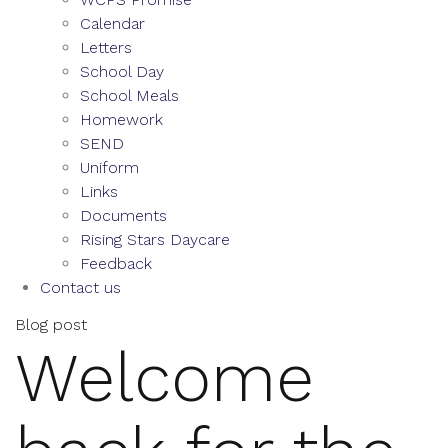
Calendar
Letters
School Day
School Meals
Homework
SEND
Uniform
Links
Documents
Rising Stars Daycare
Feedback
Contact us
Blog post
Welcome