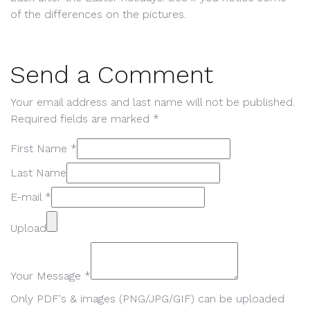
of the differences on the pictures.
Send a Comment
Your email address and last name will not be published.
Required fields are marked *
First Name *
Last Name
E-mail *
Upload
Your Message *
Only PDF's & images (PNG/JPG/GIF) can be uploaded