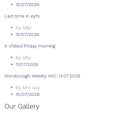
15/07/2026
Last time in eyfs
by Gilly
15/07/2026
A chilled Friday morning
by Gilly
11/07/2026
Worsbrough Weekly W/C 13.07.2026
by Mrs Guy
10/07/2026
Our Gallery