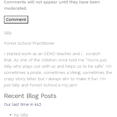
Comments will not appear until they have been
moderated.
Comment
Gilly
Forest School Practitioner
I started work as an SEND teacher and I... scratch
that...As one of the children once told me "You're just
Gilly who plays out with us and helps us to be safe." I'm
sometimes a pirate, sometimes a Viking, sometimes the
crazy story teller but I always aim to make it fun. I'm
just Gilly and Forest School is my jam!
Recent Blog Posts
Our last time in ks2
by Gilly