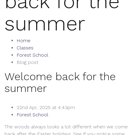
back for the
summer
Home
Classes
Forest School
Blog post
Welcome back for the
summer
22nd Apr, 2025 at 4:43pm
Forest School
The woods always looks a lot different when we come
back after the Easter holidays. See if you notice some