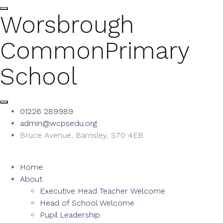
Worsbrough
Common
Primary
School
01226 289989
admin@wcpsedu.org
Bruce Avenue, Barnsley, S70 4EB
Home
About
Executive Head Teacher Welcome
Head of School Welcome
Pupil Leadership