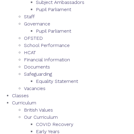
Subject Ambassadors
Pupil Parliament
Staff
Governance
Pupil Parliament
OFSTED
School Performance
HCAT
Financial Information
Documents
Safeguarding
Equality Statement
Vacancies
Classes
Curriculum
British Values
Our Curriculum
COVID Recovery
Early Years