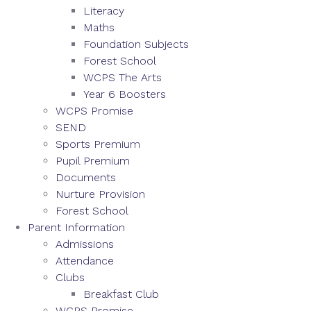
Literacy
Maths
Foundation Subjects
Forest School
WCPS The Arts
Year 6 Boosters
WCPS Promise
SEND
Sports Premium
Pupil Premium
Documents
Nurture Provision
Forest School
Parent Information
Admissions
Attendance
Clubs
Breakfast Club
WCPS Promise