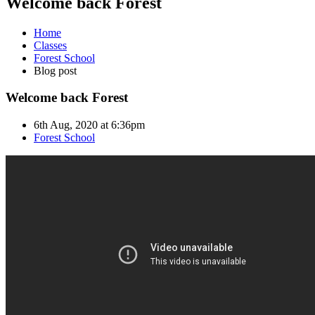
Welcome back Forest
Home
Classes
Forest School
Blog post
Welcome back Forest
6th Aug, 2020 at 6:36pm
Forest School