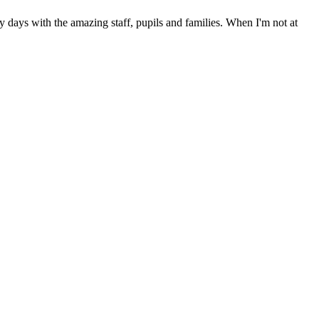
days with the amazing staff, pupils and families. When I'm not at