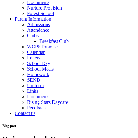
Documents
Nurture Provision
Forest School
Parent Information
Admissions
Attendance
Clubs
Breakfast Club
WCPS Promise
Calendar
Letters
School Day
School Meals
Homework
SEND
Uniform
Links
Documents
Rising Stars Daycare
Feedback
Contact us
Blog post