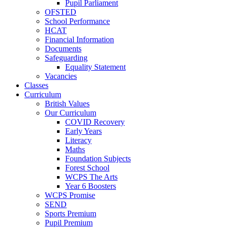
Pupil Parliament
OFSTED
School Performance
HCAT
Financial Information
Documents
Safeguarding
Equality Statement
Vacancies
Classes
Curriculum
British Values
Our Curriculum
COVID Recovery
Early Years
Literacy
Maths
Foundation Subjects
Forest School
WCPS The Arts
Year 6 Boosters
WCPS Promise
SEND
Sports Premium
Pupil Premium