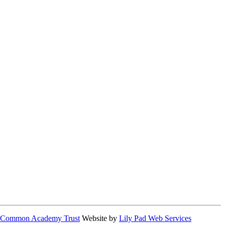
 Common Academy Trust
Website by
Lily Pad Web Services