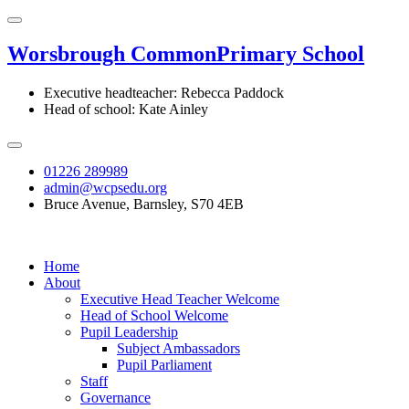
Worsbrough Common
Primary School
Executive headteacher: Rebecca Paddock
Head of school: Kate Ainley
01226 289989
admin@wcpsedu.org
Bruce Avenue, Barnsley, S70 4EB
Home
About
Executive Head Teacher Welcome
Head of School Welcome
Pupil Leadership
Subject Ambassadors
Pupil Parliament
Staff
Governance