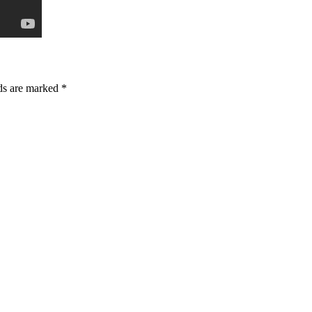
lds are marked *