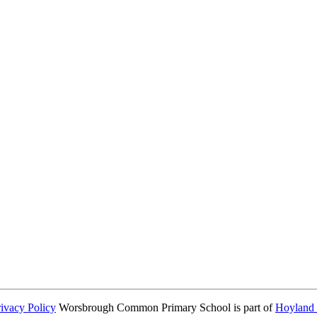
consent from parents or carers before taking and using a child’s image.
rivacy Policy
Worsbrough Common Primary School is part of
Hoyland