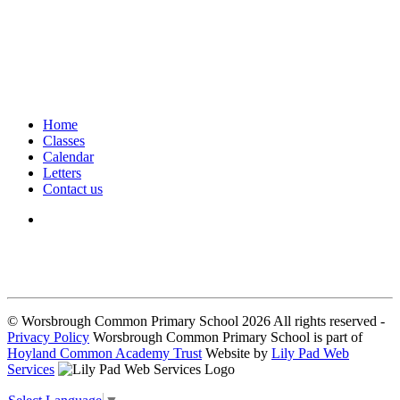
Home
Classes
Calendar
Letters
Contact us
We seek to keep children and young people safe by always asking for
written consent from parents or carers before taking and using a child’s
image.
© Worsbrough Common Primary School 2026 All rights reserved -
Privacy Policy
Worsbrough Common Primary School is part of
Hoyland Common Academy Trust
Website by
Lily Pad Web
Services