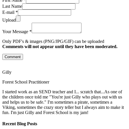
First Name *
Last Name
E-mail *
Upload
Your Message *
Only PDF's & images (PNG/JPG/GIF) can be uploaded
Comments will not appear until they have been moderated.
Comment
Gilly
Forest School Practitioner
I started work as an SEND teacher and I... scratch that...As one of
the children once told me "You're just Gilly who plays out with us
and helps us to be safe." I'm sometimes a pirate, sometimes a
Viking, sometimes the crazy story teller but I always aim to make it
fun. I'm just Gilly and Forest School is my jam!
Recent Blog Posts