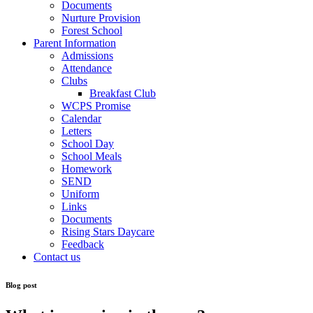
Documents
Nurture Provision
Forest School
Parent Information
Admissions
Attendance
Clubs
Breakfast Club
WCPS Promise
Calendar
Letters
School Day
School Meals
Homework
SEND
Uniform
Links
Documents
Rising Stars Daycare
Feedback
Contact us
Blog post