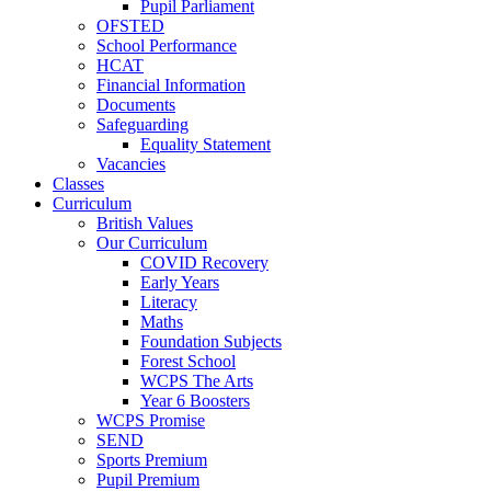
Pupil Parliament
OFSTED
School Performance
HCAT
Financial Information
Documents
Safeguarding
Equality Statement
Vacancies
Classes
Curriculum
British Values
Our Curriculum
COVID Recovery
Early Years
Literacy
Maths
Foundation Subjects
Forest School
WCPS The Arts
Year 6 Boosters
WCPS Promise
SEND
Sports Premium
Pupil Premium