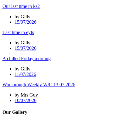
Our last time in ks2
by Gilly
15/07/2026
Last time in eyfs
by Gilly
15/07/2026
A chilled Friday morning
by Gilly
11/07/2026
Worsbrough Weekly W/C 13.07.2026
by Mrs Guy
10/07/2026
Our Gallery