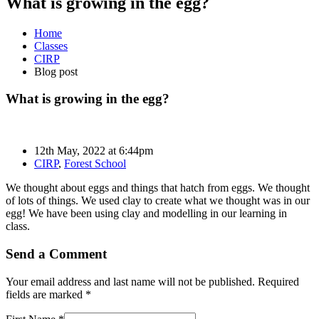
What is growing in the egg?
Home
Classes
CIRP
Blog post
What is growing in the egg?
12th May, 2022 at 6:44pm
CIRP
,
Forest School
We thought about eggs and things that hatch from eggs. We thought
of lots of things. We used clay to create what we thought was in our
egg! We have been using clay and modelling in our learning in
class.
Send a Comment
Your email address and last name will not be published. Required
fields are marked *