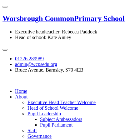
Worsbrough Common
Primary School
Executive headteacher: Rebecca Paddock
Head of school: Kate Ainley
01226 289989
admin@wcpsedu.org
Bruce Avenue, Barnsley, S70 4EB
Home
About
Executive Head Teacher Welcome
Head of School Welcome
Pupil Leadership
Subject Ambassadors
Pupil Parliament
Staff
Governance