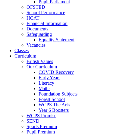
Pupil Parliament
OFSTED
School Performance
HCAT
Financial Information
Documents
Safeguarding
Equality Statement
Vacancies
Classes
Curriculum
British Values
Our Curriculum
COVID Recovery
Early Years
Literacy
Maths
Foundation Subjects
Forest School
WCPS The Arts
Year 6 Boosters
WCPS Promise
SEND
Sports Premium
Pupil Premium