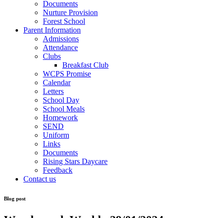
Documents
Nurture Provision
Forest School
Parent Information
Admissions
Attendance
Clubs
Breakfast Club
WCPS Promise
Calendar
Letters
School Day
School Meals
Homework
SEND
Uniform
Links
Documents
Rising Stars Daycare
Feedback
Contact us
Blog post