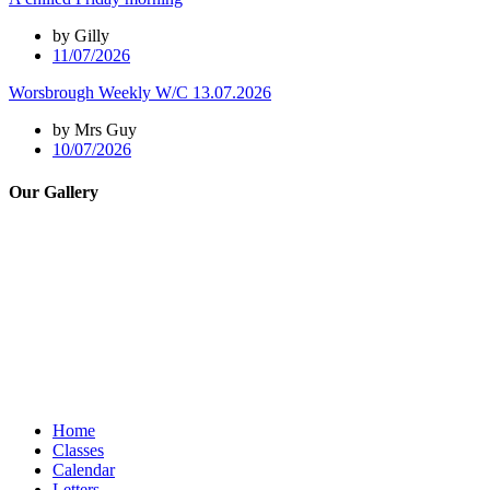
by Gilly
11/07/2026
Worsbrough Weekly W/C 13.07.2026
by Mrs Guy
10/07/2026
Our Gallery
Home
Classes
Calendar
Letters