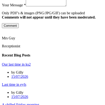
Your Message *
Only PDF's & images (PNG/JPG/GIF) can be uploaded
Comments will not appear until they have been moderated.
Comment
Mrs Guy
Receptionist
Recent Blog Posts
Our last time in ks2
by Gilly
15/07/2026
Last time in eyfs
by Gilly
15/07/2026
A chilled Friday morning