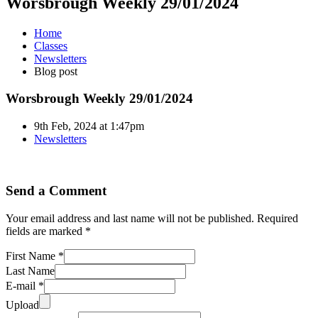
Worsbrough Weekly 29/01/2024
Home
Classes
Newsletters
Blog post
Worsbrough Weekly 29/01/2024
9th Feb, 2024 at 1:47pm
Newsletters
Send a Comment
Your email address and last name will not be published. Required
fields are marked *
First Name *
Last Name
E-mail *
Upload