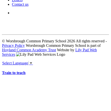
Contact us
We seek to keep children and young people safe by always asking for
written consent from parents or carers before taking and using a child’s
image.
© Worsbrough Common Primary School 2026 All rights reserved -
Privacy Policy
Worsbrough Common Primary School is part of
Hoyland Common Academy Trust
Website by
Lily Pad Web
Services
Select Language
▼
Train to teach