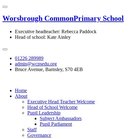
Worsbrough Common
Primary School
Executive headteacher: Rebecca Paddock
Head of school: Kate Ainley
01226 289989
admin@wcpsedu.org
Bruce Avenue, Barnsley, S70 4EB
Home
About
Executive Head Teacher Welcome
Head of School Welcome
Pupil Leadership
Subject Ambassadors
Pupil Parliament
Staff
Governance