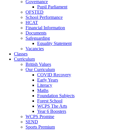
Governance
Pupil Parliament
OFSTED
School Performance
HCAT
Financial Information
Documents
Safeguarding
Equality Statement
Vacancies
Classes
Curriculum
British Values
Our Curriculum
COVID Recovery
Early Years
Literacy
Maths
Foundation Subjects
Forest School
WCPS The Arts
Year 6 Boosters
WCPS Promise
SEND
Sports Premium