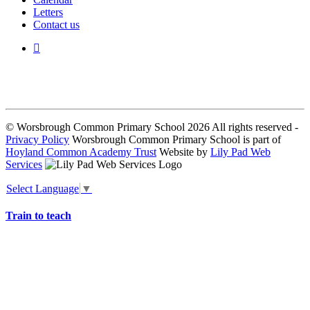
Letters
Contact us
We seek to keep children and young people safe by always asking for
written consent from parents or carers before taking and using a child’s
image.
© Worsbrough Common Primary School 2026 All rights reserved -
Privacy Policy
Worsbrough Common Primary School is part of
Hoyland Common Academy Trust
Website by
Lily Pad Web
Services
Select Language
▼
Train to teach