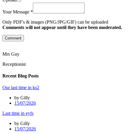
Your Message *
Only PDF's & images (PNG/JPG/GIF) can be uploaded
Comments will not appear until they have been moderated.
Comment
Mrs Guy
Receptionist
Recent Blog Posts
Our last time in ks2
by Gilly
15/07/2026
Last time in eyfs
by Gilly
15/07/2026