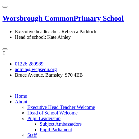
Worsbrough Common
Primary School
Executive headteacher: Rebecca Paddock
Head of school: Kate Ainley
01226 289989
admin@wcpsedu.org
Bruce Avenue, Barnsley, S70 4EB
Home
About
Executive Head Teacher Welcome
Head of School Welcome
Pupil Leadership
Subject Ambassadors
Pupil Parliament
Staff