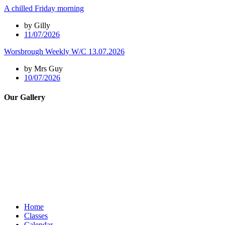
A chilled Friday morning
by Gilly
11/07/2026
Worsbrough Weekly W/C 13.07.2026
by Mrs Guy
10/07/2026
Our Gallery
Home
Classes
Calendar