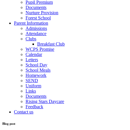
Pupil Premium
Documents
Nurture Provision
Forest School
Parent Information
Admissions
Attendance
Clubs
Breakfast Club
WCPS Promise
Calendar
Letters
School Day
School Meals
Homework
SEND
Uniform
Links
Documents
Rising Stars Daycare
Feedback
Contact us
Blog post