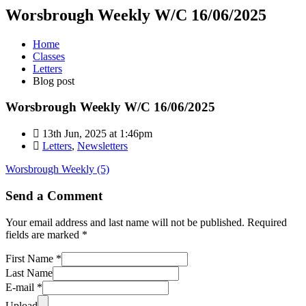
Worsbrough Weekly W/C 16/06/2025
Home
Classes
Letters
Blog post
Worsbrough Weekly W/C 16/06/2025
13th Jun, 2025 at 1:46pm
Letters
,
Newsletters
Worsbrough Weekly (5)
Send a Comment
Your email address and last name will not be published. Required
fields are marked *
First Name *
Last Name
E-mail *
Upload