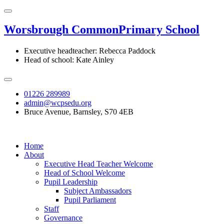
Worsbrough Common
Primary School
Executive headteacher: Rebecca Paddock
Head of school: Kate Ainley
01226 289989
admin@wcpsedu.org
Bruce Avenue, Barnsley, S70 4EB
Home
About
Executive Head Teacher Welcome
Head of School Welcome
Pupil Leadership
Subject Ambassadors
Pupil Parliament
Staff
Governance