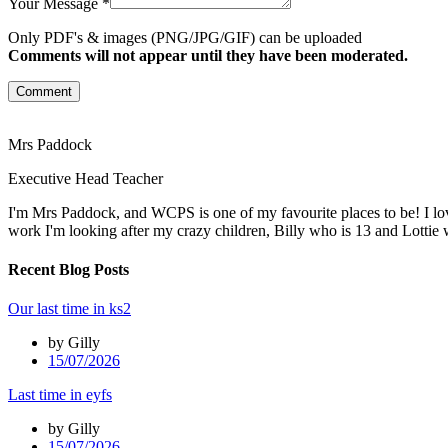
Your Message *
Only PDF's & images (PNG/JPG/GIF) can be uploaded
Comments will not appear until they have been moderated.
Comment
Mrs Paddock
Executive Head Teacher
I'm Mrs Paddock, and WCPS is one of my favourite places to be! I lov
work I'm looking after my crazy children, Billy who is 13 and Lottie 
Recent Blog Posts
Our last time in ks2
by Gilly
15/07/2026
Last time in eyfs
by Gilly
15/07/2026