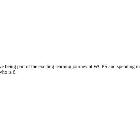
e being part of the exciting learning journey at WCPS and spending my 
who is 6.