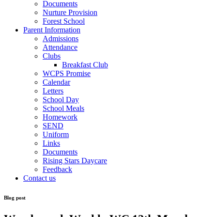
Documents
Nurture Provision
Forest School
Parent Information
Admissions
Attendance
Clubs
Breakfast Club
WCPS Promise
Calendar
Letters
School Day
School Meals
Homework
SEND
Uniform
Links
Documents
Rising Stars Daycare
Feedback
Contact us
Blog post