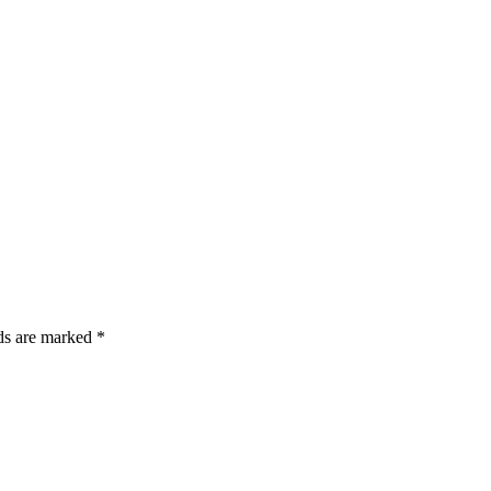
lds are marked *