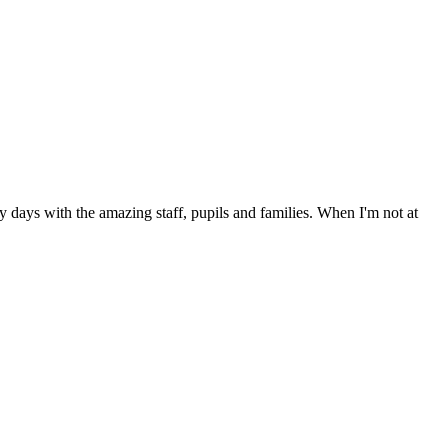
days with the amazing staff, pupils and families. When I'm not at