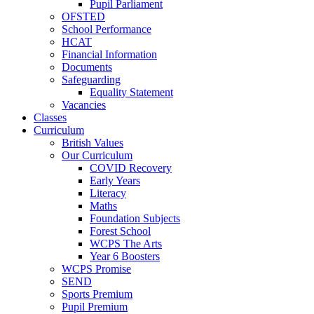
Pupil Parliament
OFSTED
School Performance
HCAT
Financial Information
Documents
Safeguarding
Equality Statement
Vacancies
Classes
Curriculum
British Values
Our Curriculum
COVID Recovery
Early Years
Literacy
Maths
Foundation Subjects
Forest School
WCPS The Arts
Year 6 Boosters
WCPS Promise
SEND
Sports Premium
Pupil Premium