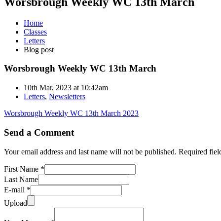
Worsbrough Weekly WC 13th March
Home
Classes
Letters
Blog post
Worsbrough Weekly WC 13th March
10th Mar, 2023 at 10:42am
Letters
,
Newsletters
Worsbrough Weekly WC 13th March 2023
Send a Comment
Your email address and last name will not be published. Required fie
First Name *
Last Name
E-mail *
Upload