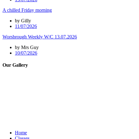
A chilled Friday morning
by Gilly
11/07/2026
Worsbrough Weekly W/C 13.07.2026
by Mrs Guy
10/07/2026
Our Gallery
Home
Classes