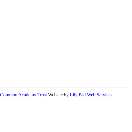
 Common Academy Trust
Website by
Lily Pad Web Services