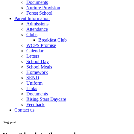
Documents
Nurture Provision
Forest School
Parent Information
Admissions
Attendance
Clubs
Breakfast Club
WCPS Promise
Calendar
Letters
School Day
School Meals
Homework
SEND
Uniform
Links
Documents
Rising Stars Daycare
Feedback
Contact us
Blog post