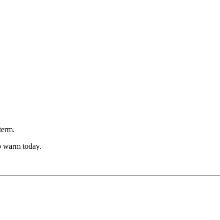
term.
p warm today.