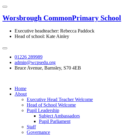
Worsbrough Common
Primary School
Executive headteacher: Rebecca Paddock
Head of school: Kate Ainley
01226 289989
admin@wcpsedu.org
Bruce Avenue, Barnsley, S70 4EB
Home
About
Executive Head Teacher Welcome
Head of School Welcome
Pupil Leadership
Subject Ambassadors
Pupil Parliament
Staff
Governance