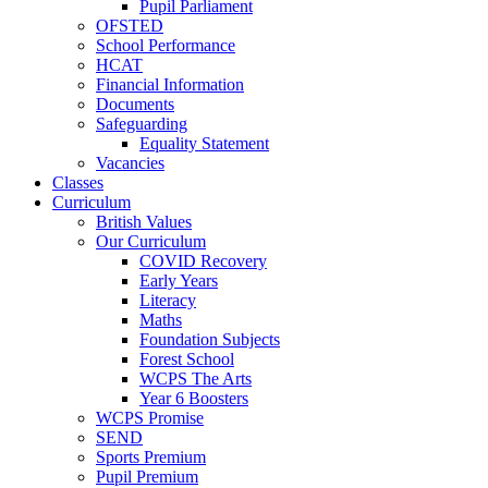
Pupil Parliament
OFSTED
School Performance
HCAT
Financial Information
Documents
Safeguarding
Equality Statement
Vacancies
Classes
Curriculum
British Values
Our Curriculum
COVID Recovery
Early Years
Literacy
Maths
Foundation Subjects
Forest School
WCPS The Arts
Year 6 Boosters
WCPS Promise
SEND
Sports Premium
Pupil Premium