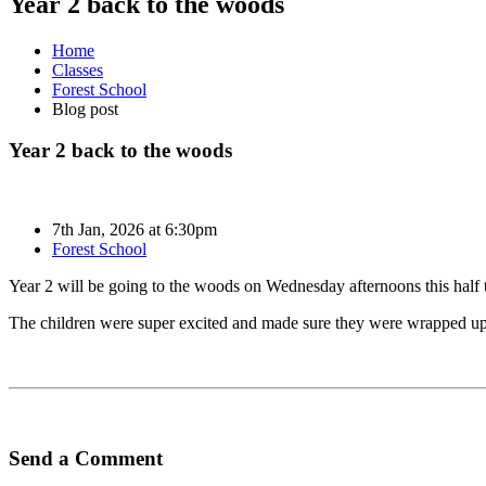
Year 2 back to the woods
Home
Classes
Forest School
Blog post
Year 2 back to the woods
7th Jan, 2026 at 6:30pm
Forest School
Year 2 will be going to the woods on Wednesday afternoons this half 
The children were super excited and made sure they were wrapped u
Send a Comment