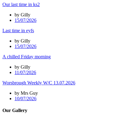
Our last time in ks2
by Gilly
15/07/2026
Last time in eyfs
by Gilly
15/07/2026
A chilled Friday morning
by Gilly
11/07/2026
Worsbrough Weekly W/C 13.07.2026
by Mrs Guy
10/07/2026
Our Gallery