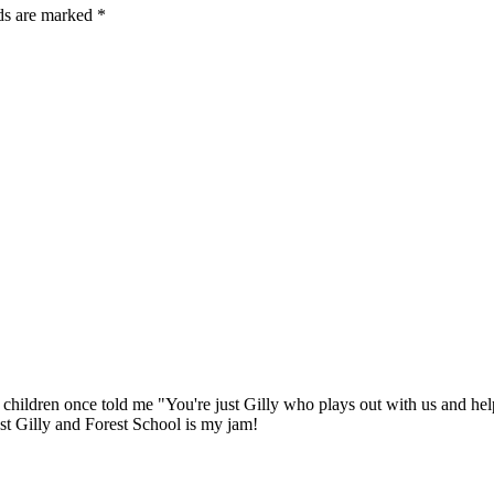
lds are marked *
e children once told me "You're just Gilly who plays out with us and hel
ust Gilly and Forest School is my jam!