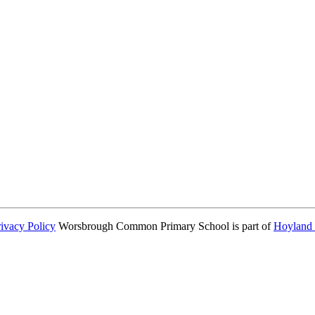
consent from parents or carers before taking and using a child’s image.
rivacy Policy
Worsbrough Common Primary School is part of
Hoyland