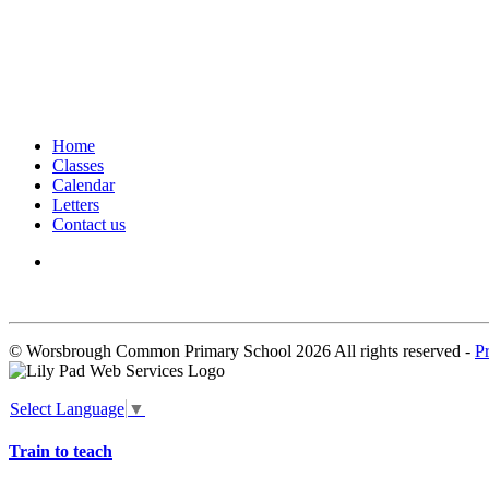
Home
Classes
Calendar
Letters
Contact us
We seek to keep children and young people safe by always asking for written 
© Worsbrough Common Primary School 2026 All rights reserved -
P
Select Language
▼
Train to teach