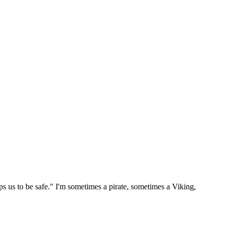
ps us to be safe." I'm sometimes a pirate, sometimes a Viking,