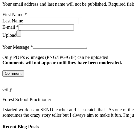
Your email address and last name will not be published. Required fie
First Name *
Last Name
E-mail *
Upload
Your Message *
Only PDF's & images (PNG/JPG/GIF) can be uploaded
Comments will not appear until they have been moderated.
Comment
Gilly
Forest School Practitioner
I started work as an SEND teacher and I... scratch that...As one of th
sometimes the crazy story teller but I always aim to make it fun. I'm j
Recent Blog Posts