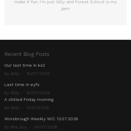
make it fun. I'm just Gilly and Forest School is my
jam!
Recent Blog Posts
Our last time in ks2
by Gilly
15/07/2026
Last time in eyfs
by Gilly
15/07/2026
A chilled Friday morning
by Gilly
11/07/2026
Worsbrough Weekly W/C 13.07.2026
by Mrs Guy
10/07/2026