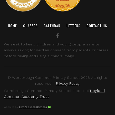
HOME
CLASSES
CALENDAR
LETTERS
CONTACT US
We seek to keep children and young people safe by
always asking for written consent from parents or carers
before taking and using a child’s image.
© Worsbrough Common Primary School 2026 All rights
reserved -
Privacy Policy
Worsbrough Common Primary School is part of
Hoyland
Common Academy Trust
Website by
Lily Pad Web Services