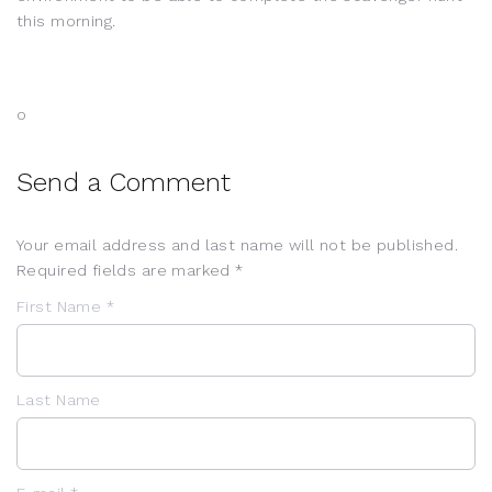
this morning.
o
Send a Comment
Your email address and last name will not be published.
Required fields are marked *
First Name *
Last Name