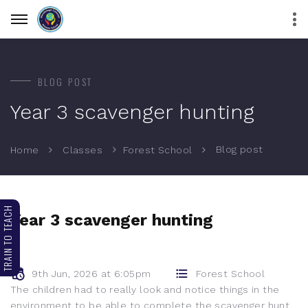
BLOG POST
Year 3 scavenger hunting
Blog post
Home
Classes
Forest School
TRAIN TO TEACH
Year 3 scavenger hunting
9th Jun, 2026 at 6:05pm
Forest School
The children had to really look and notice things in the
environment to be able to complete the scavenger hunt