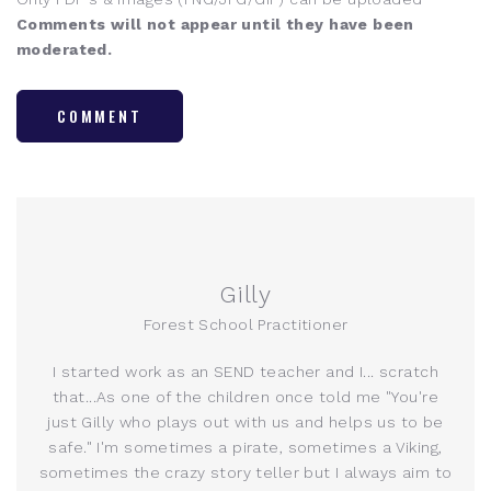
Comments will not appear until they have been
moderated.
COMMENT
Gilly
Forest School Practitioner
I started work as an SEND teacher and I... scratch
that...As one of the children once told me "You're
just Gilly who plays out with us and helps us to be
safe." I'm sometimes a pirate, sometimes a Viking,
sometimes the crazy story teller but I always aim to