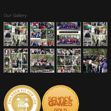
Our Gallery