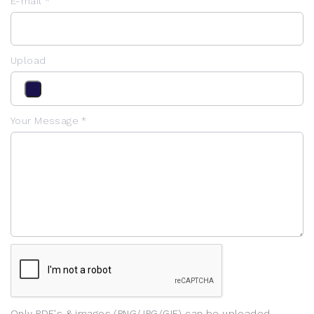
E-mail *
Upload
Your Message *
Only PDF's & images (PNG/JPG/GIF) can be uploaded