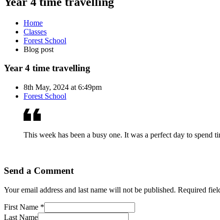
Year 4 time travelling
Home
Classes
Forest School
Blog post
Year 4 time travelling
8th May, 2024 at 6:49pm
Forest School
This week has been a busy one. It was a perfect day to spend time
Send a Comment
Your email address and last name will not be published. Required fie
First Name *
Last Name