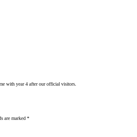
 with year 4 after our official visitors.
lds are marked *