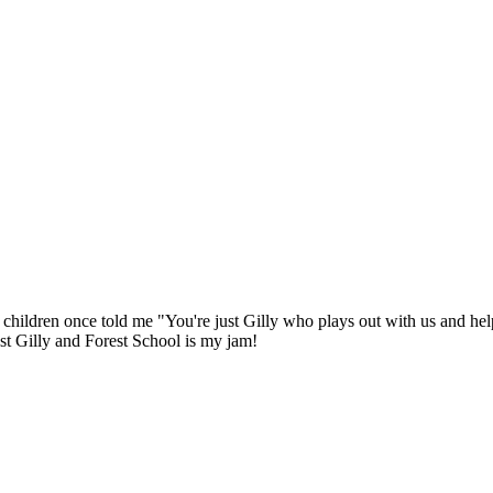
e children once told me "You're just Gilly who plays out with us and hel
ust Gilly and Forest School is my jam!