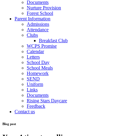
Documents
Nurture Provision
Forest School
Parent Information
Admissions
Attendance
Clubs
Breakfast Club
WCPS Promise
Calendar
Letters
School Day
School Meals
Homework
SEND
Uniform
Links
Documents
Rising Stars Daycare
Feedback
Contact us
Blog post