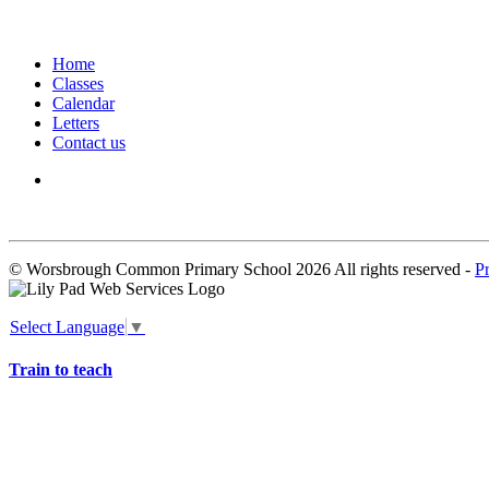
Home
Classes
Calendar
Letters
Contact us
We seek to keep children and young people safe by always asking for written 
© Worsbrough Common Primary School 2026 All rights reserved -
P
Select Language
▼
Train to teach