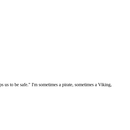
ps us to be safe." I'm sometimes a pirate, sometimes a Viking,