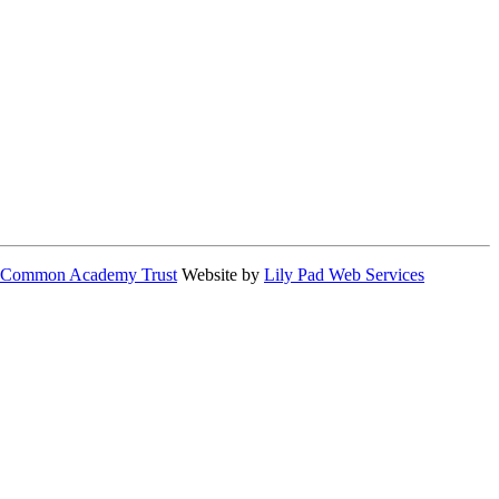
 Common Academy Trust
Website by
Lily Pad Web Services