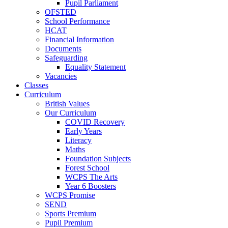
Pupil Parliament
OFSTED
School Performance
HCAT
Financial Information
Documents
Safeguarding
Equality Statement
Vacancies
Classes
Curriculum
British Values
Our Curriculum
COVID Recovery
Early Years
Literacy
Maths
Foundation Subjects
Forest School
WCPS The Arts
Year 6 Boosters
WCPS Promise
SEND
Sports Premium
Pupil Premium