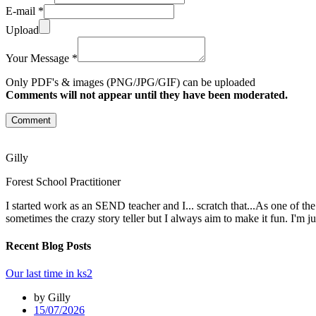
E-mail *
Upload
Your Message *
Only PDF's & images (PNG/JPG/GIF) can be uploaded
Comments will not appear until they have been moderated.
Comment
Gilly
Forest School Practitioner
I started work as an SEND teacher and I... scratch that...As one of th
sometimes the crazy story teller but I always aim to make it fun. I'm j
Recent Blog Posts
Our last time in ks2
by Gilly
15/07/2026