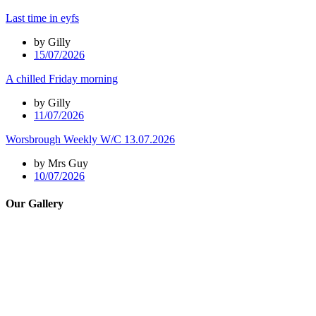
Last time in eyfs
by Gilly
15/07/2026
A chilled Friday morning
by Gilly
11/07/2026
Worsbrough Weekly W/C 13.07.2026
by Mrs Guy
10/07/2026
Our Gallery