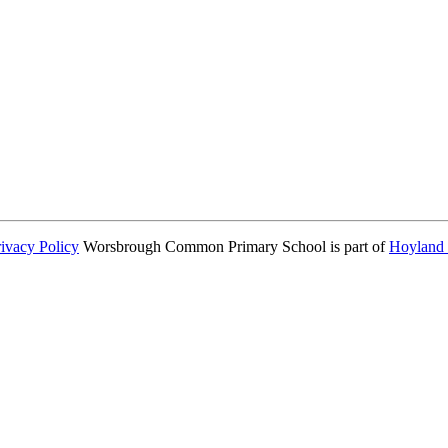
consent from parents or carers before taking and using a child’s image.
rivacy Policy
Worsbrough Common Primary School is part of
Hoyland