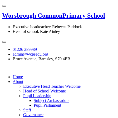
Worsbrough Common
Primary School
Executive headteacher: Rebecca Paddock
Head of school: Kate Ainley
01226 289989
admin@wcpsedu.org
Bruce Avenue, Barnsley, S70 4EB
Home
About
Executive Head Teacher Welcome
Head of School Welcome
Pupil Leadership
Subject Ambassadors
Pupil Parliament
Staff
Governance