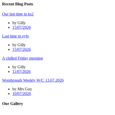
Recent Blog Posts
Our last time in ks2
by Gilly
15/07/2026
Last time in eyfs
by Gilly
15/07/2026
A chilled Friday morning
by Gilly
11/07/2026
Worsbrough Weekly W/C 13.07.2026
by Mrs Guy
10/07/2026
Our Gallery