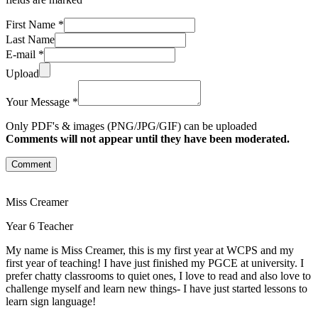
First Name *
Last Name
E-mail *
Upload
Your Message *
Only PDF's & images (PNG/JPG/GIF) can be uploaded
Comments will not appear until they have been moderated.
Comment
Miss Creamer
Year 6 Teacher
My name is Miss Creamer, this is my first year at WCPS and my
first year of teaching! I have just finished my PGCE at university. I
prefer chatty classrooms to quiet ones, I love to read and also love to
challenge myself and learn new things- I have just started lessons to
learn sign language!