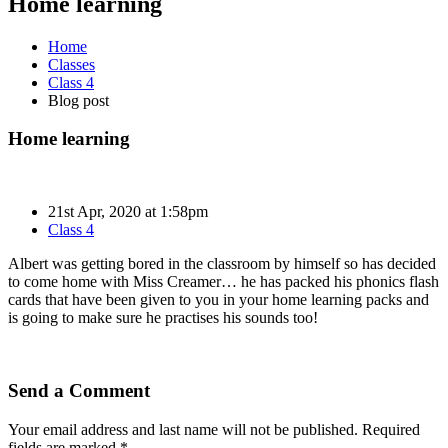
Home learning
Home
Classes
Class 4
Blog post
Home learning
21st Apr, 2020 at 1:58pm
Class 4
Albert was getting bored in the classroom by himself so has decided
to come home with Miss Creamer… he has packed his phonics flash
cards that have been given to you in your home learning packs and
is going to make sure he practises his sounds too!
Send a Comment
Your email address and last name will not be published. Required
fields are marked *