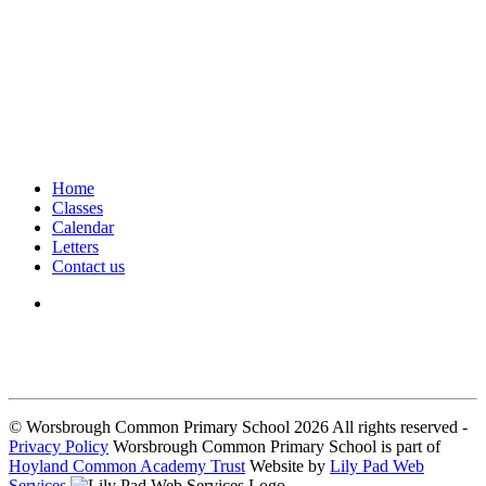
Home
Classes
Calendar
Letters
Contact us
We seek to keep children and young people safe by always asking for
written consent from parents or carers before taking and using a child’s
image.
© Worsbrough Common Primary School 2026 All rights reserved -
Privacy Policy
Worsbrough Common Primary School is part of
Hoyland Common Academy Trust
Website by
Lily Pad Web
Services