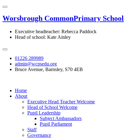
Worsbrough Common
Primary School
Executive headteacher: Rebecca Paddock
Head of school: Kate Ainley
01226 289989
admin@wcpsedu.org
Bruce Avenue, Barnsley, S70 4EB
Home
About
Executive Head Teacher Welcome
Head of School Welcome
Pupil Leadership
Subject Ambassadors
Pupil Parliament
Staff
Governance