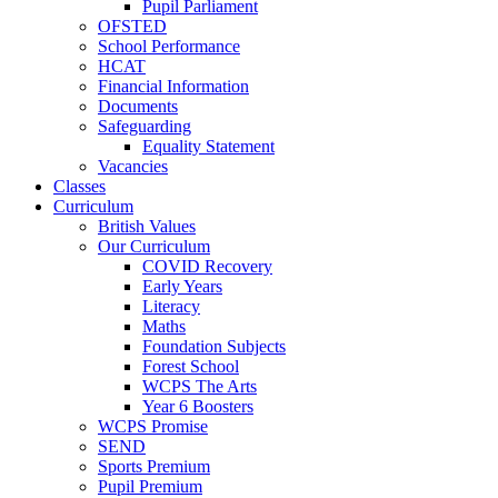
Pupil Parliament
OFSTED
School Performance
HCAT
Financial Information
Documents
Safeguarding
Equality Statement
Vacancies
Classes
Curriculum
British Values
Our Curriculum
COVID Recovery
Early Years
Literacy
Maths
Foundation Subjects
Forest School
WCPS The Arts
Year 6 Boosters
WCPS Promise
SEND
Sports Premium
Pupil Premium