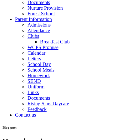
Documents
Nurture Provision
Forest School
Parent Information
Admissions
Attendance
Clubs
Breakfast Club
WCPS Promise
Calendar
Letters
School Day
School Meals
Homework
SEND
Uniform
Links
Documents
Rising Stars Daycare
Feedback
Contact us
Blog post